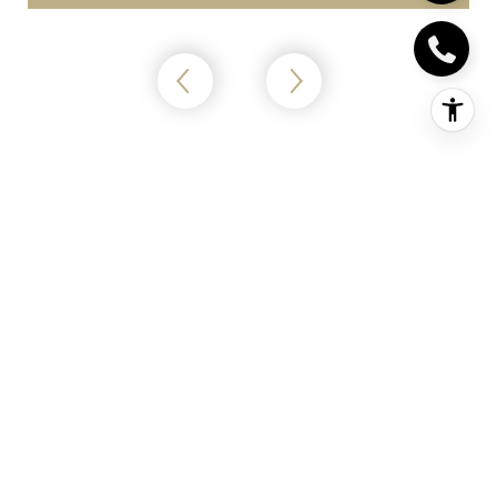
Home Worth?