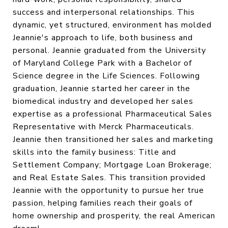
success and interpersonal relationships. This
dynamic, yet structured, environment has molded
Jeannie's approach to life, both business and
personal. Jeannie graduated from the University
of Maryland College Park with a Bachelor of
Science degree in the Life Sciences. Following
graduation, Jeannie started her career in the
biomedical industry and developed her sales
expertise as a professional Pharmaceutical Sales
Representative with Merck Pharmaceuticals.
Jeannie then transitioned her sales and marketing
skills into the family business: Title and
Settlement Company; Mortgage Loan Brokerage;
and Real Estate Sales. This transition provided
Jeannie with the opportunity to pursue her true
passion, helping families reach their goals of
home ownership and prosperity, the real American