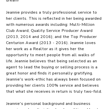
dream!
Jeannie provides a truly professional service to
her clients. This is reflected in her being awarded
with numerous awards including: Multi-Million
Club Award; Quality Service Producer Award
(2013, 2014 and 2016); and the Top Producer
Centurion Award (2013 - 2016). Jeannie loves
her work as a Realtor as it gives her the
opportunity to meet people from all walks of
life. Jeannie believes that being selected as an
agent to lead the buying or selling process is a
great honor and finds it personally gratifying.
Jeannie's work-ethic has always been focused on
providing her clients 100% service and believes
that what she receives in return is truly two-fold.
Jeannie's personal background and business