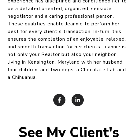
experience has disciplined and conditioned her to
be a detailed oriented, organized, sensible
negotiator and a caring professional person.
These qualities enable Jeannie to perform her
best for every client's transaction. In-turn, this
ensures the completion of an enjoyable, relaxed,
and smooth transaction for her clients. Jeannie is
not only your Realtor but also your neighbor
living in Kensington, Maryland with her husband,
four children, and two dogs; a Chocolate Lab and
a Chihuahua.