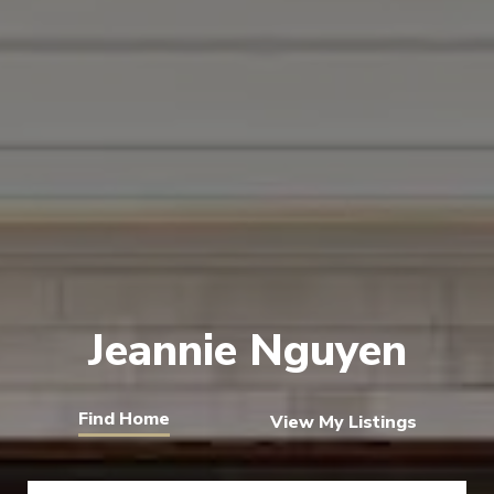
Jeannie Nguyen
View My Listings