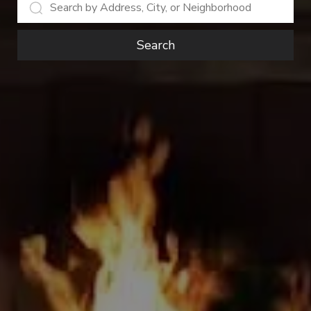
Search