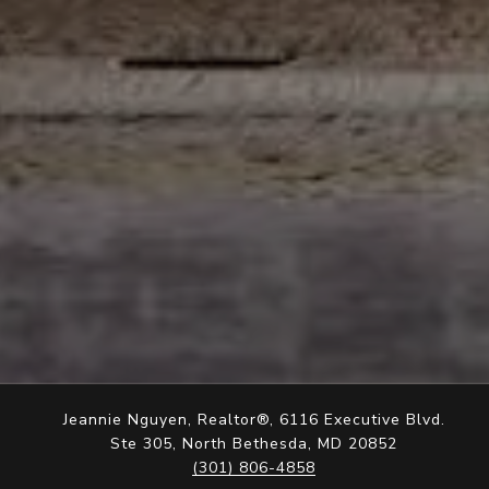
Jeannie Nguyen, Realtor®, 6116 Executive Blvd.
Ste 305, North Bethesda, MD 20852
(301) 806-4858