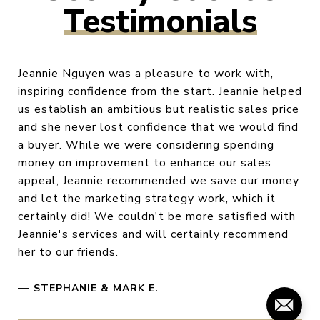
Testimonials
Jeannie Nguyen was a pleasure to work with,
inspiring confidence from the start. Jeannie helped
us establish an ambitious but realistic sales price
and she never lost confidence that we would find
a buyer. While we were considering spending
money on improvement to enhance our sales
appeal, Jeannie recommended we save our money
and let the marketing strategy work, which it
certainly did! We couldn't be more satisfied with
Jeannie's services and will certainly recommend
her to our friends.
—
STEPHANIE & MARK E.