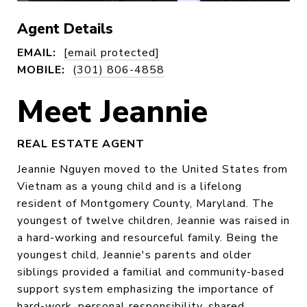
Agent Details
EMAIL:
[email protected]
MOBILE:
(301) 806-4858
Meet Jeannie
REAL ESTATE AGENT
Jeannie Nguyen moved to the United States from
Vietnam as a young child and is a lifelong
resident of Montgomery County, Maryland. The
youngest of twelve children, Jeannie was raised in
a hard-working and resourceful family. Being the
youngest child, Jeannie's parents and older
siblings provided a familial and community-based
support system emphasizing the importance of
hard-work, personal responsibility, shared